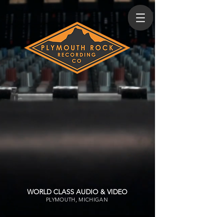
WORLD CLASS AUDIO & VIDEO
PLYMOUTH, MICHIGAN